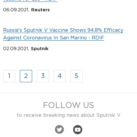
06.09.2021,
Reuters
Russia's Sputnik V Vaccine Shows 94.8% Efficacy
Against Coronavirus In San Marino - RDIF
02.09.2021,
Sputnik
1
2
3
4
5
FOLLOW US
to receive breaking news about Sputnik V