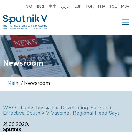
РУС
ENG
中文
عربي
ESP
POR
FRA
TGL
MSA
Newsroom
Main
Newsroom
WHO Thanks Russia for Developing 'Safe and
K
Effective Sputnik V Vaccine', Regional Head Says
V
i
21.09.2020,
Sputnik
0