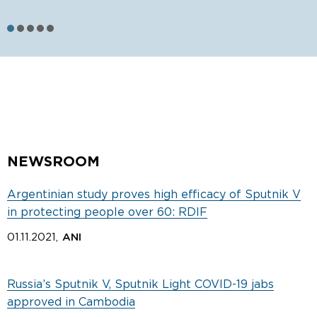
S
NEWSROOM
Argentinian study proves high efficacy of Sputnik V
in protecting people over 60: RDIF
01.11.2021,
ANI
Russia’s Sputnik V, Sputnik Light COVID-19 jabs
approved in Cambodia