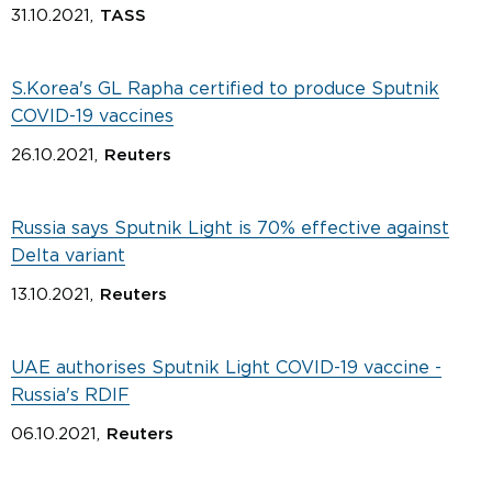
31.10.2021,
TASS
S.Korea's GL Rapha certified to produce Sputnik
COVID-19 vaccines
26.10.2021,
Reuters
Russia says Sputnik Light is 70% effective against
Delta variant
13.10.2021,
Reuters
UAE authorises Sputnik Light COVID-19 vaccine -
Russia's RDIF
06.10.2021,
Reuters