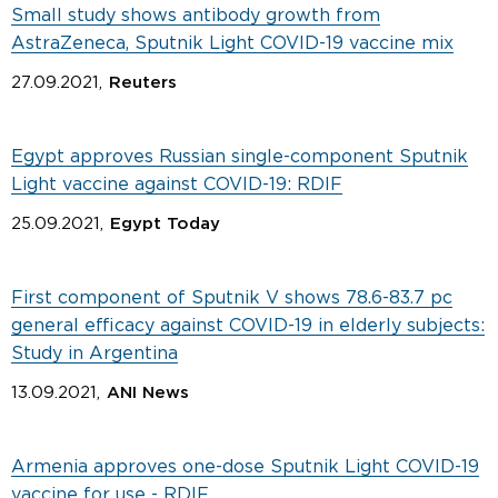
Small study shows antibody growth from
AstraZeneca, Sputnik Light COVID-19 vaccine mix
27.09.2021,
Reuters
Egypt approves Russian single-component Sputnik
Light vaccine against COVID-19: RDIF
25.09.2021,
Egypt Today
First component of Sputnik V shows 78.6-83.7 pc
general efficacy against COVID-19 in elderly subjects:
Study in Argentina
13.09.2021,
ANI News
Armenia approves one-dose Sputnik Light COVID-19
vaccine for use - RDIF