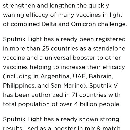
strengthen and lengthen the quickly
waning efficacy of many vaccines in light
of combined Delta and Omicron challenge.
Sputnik Light has already been registered
in more than 25 countries as a standalone
vaccine and a universal booster to other
vaccines helping to increase their efficacy
(including in Argentina, UAE, Bahrain,
Philippines, and San Marino). Sputnik V
has been authorized in 71 countries with
total population of over 4 billion people.
Sputnik Light has already shown strong
results used as a booster in mix & match