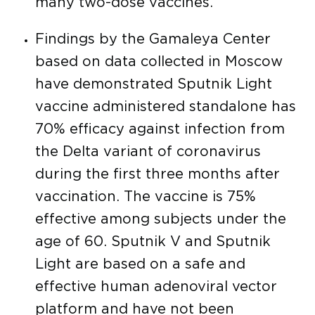
many two-dose vaccines.
Findings by the Gamaleya Center
based on data collected in Moscow
have demonstrated Sputnik Light
vaccine administered standalone has
70% efficacy against infection from
the Delta variant of coronavirus
during the first three months after
vaccination. The vaccine is 75%
effective among subjects under the
age of 60. Sputnik V and Sputnik
Light are based on a safe and
effective human adenoviral vector
platform and have not been