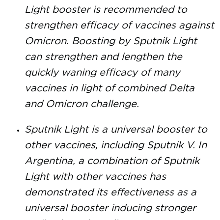
Light booster is recommended to
strengthen efficacy of vaccines against
Omicron. Boosting by Sputnik Light
can strengthen and lengthen the
quickly waning efficacy of many
vaccines in light of combined Delta
and Omicron challenge.
Sputnik Light is a universal booster to
other vaccines, including Sputnik V. In
Argentina, a combination of Sputnik
Light with other vaccines has
demonstrated its effectiveness as a
universal booster inducing stronger