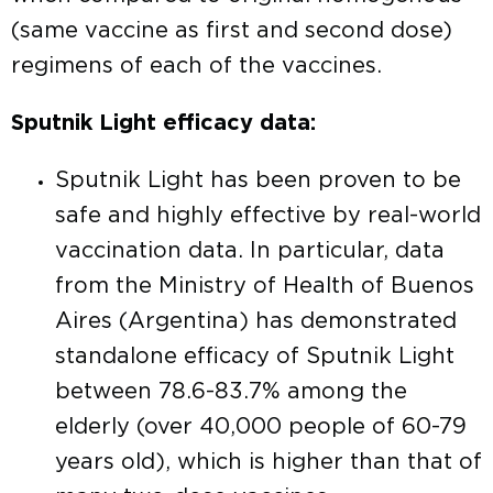
(same vaccine as first and second dose)
regimens of each of the vaccines.
Sputnik Light efficacy data:
Sputnik Light has been proven to be
safe and highly effective by real-world
vaccination data. In particular, data
from the Ministry of Health of Buenos
Aires (Argentina) has demonstrated
standalone efficacy of Sputnik Light
between 78.6-83.7% among the
elderly (over 40,000 people of 60-79
years old), which is higher than that of