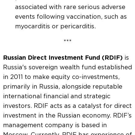
associated with rare serious adverse
events following vaccination, such as
myocarditis or pericarditis.
***
Russian Direct Investment Fund (RDIF)
is
Russia's sovereign wealth fund established
in 2011 to make equity co-investments,
primarily in Russia, alongside reputable
international financial and strategic
investors. RDIF acts as a catalyst for direct
investment in the Russian economy. RDIF’s
management company is based in