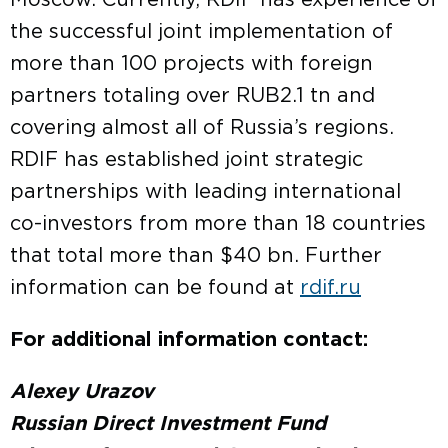
Moscow. Currently, RDIF has experience of
the successful joint implementation of
more than 100 projects with foreign
partners totaling over RUB2.1 tn and
covering almost all of Russia’s regions.
RDIF has established joint strategic
partnerships with leading international
co-investors from more than 18 countries
that total more than $40 bn. Further
information can be found at
rdif.ru
For additional information contact:
Alexey Urazov
Russian Direct Investment Fund