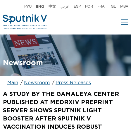
РУС
ENG
中文
عربي
ESP
POR
FRA
TGL
MSA
Newsroom
Main
Newsroom
Press Releases
A STUDY BY THE GAMALEYA CENTER
PUBLISHED AT MEDRXIV PREPRINT
SERVER SHOWS SPUTNIK LIGHT
BOOSTER AFTER SPUTNIK V
VACCINATION INDUCES ROBUST