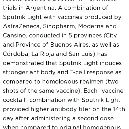
trials in Argentina. A combination of
Sputnik Light with vaccines produced by
AstraZeneca, Sinopharm, Moderna and
Cansino, conducted in 5 provinces (City
and Province of Buenos Aires, as well as
Córdoba, La Rioja and San Luis) has
demonstrated that Sputnik Light induces
stronger antibody and T-cell response as
compared to homologous regimen (two
shots of the same vaccine). Each “vaccine
cocktail” combination with Sputnik Light
provided higher antibody titer on the 14th
day after administering a second dose
when compared to original homogenous