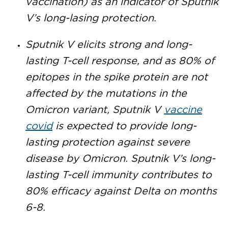
vaccination) as an indicator of Sputnik
V’s long-lasing protection.
Sputnik V elicits strong and long-
lasting T-cell response, and as 80% of
epitopes in the spike protein are not
affected by the mutations in the
Omicron variant, Sputnik V
vaccine
covid
is expected to provide long-
lasting protection against severe
disease by Omicron. Sputnik V’s long-
lasting T-cell immunity contributes to
80% efficacy against Delta on months
6-8.