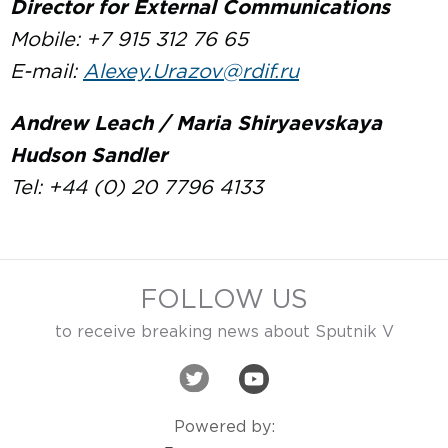
Director for External Communications
Mobile: +7 915 312 76 65
E-mail:
Alexey.Urazov@rdif.ru
Andrew Leach / Maria Shiryaevskaya
Hudson Sandler
Tel: +44 (0) 20 7796 4133
FOLLOW US
to receive breaking news about Sputnik V
Powered by: