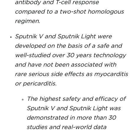
antibody and T-cell response
compared to a two-shot homologous
regimen.
Sputnik V and Sputnik Light were
developed on the basis of a safe and
well-studied over 30 years technology
and have not been associated with
rare serious side effects as myocarditis
or pericarditis.
The highest safety and efficacy of
Sputnik V and Sputnik Light was
demonstrated in more than 30
studies and real-world data