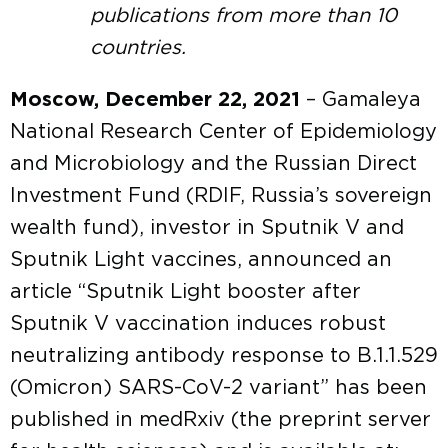
publications from more than 10
countries.
Moscow, December 22, 2021
– Gamaleya
National Research Center of Epidemiology
and Microbiology and the Russian Direct
Investment Fund (RDIF, Russia’s sovereign
wealth fund), investor in Sputnik V and
Sputnik Light vaccines, announced an
article “Sputnik Light booster after
Sputnik V vaccination induces robust
neutralizing antibody response to B.1.1.529
(Omicron) SARS-CoV-2 variant” has been
published in medRxiv (the preprint server