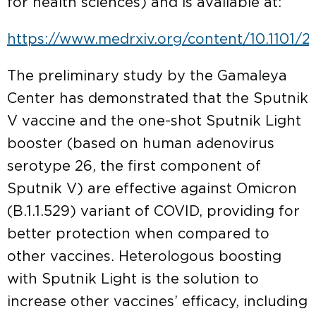
for health sciences) and is available at:
https://www.medrxiv.org/content/10.1101/20
The preliminary study by the Gamaleya
Center has demonstrated that the Sputnik
V vaccine and the one-shot Sputnik Light
booster (based on human adenovirus
serotype 26, the first component of
Sputnik V) are effective against Omicron
(B.1.1.529) variant of COVID, providing for
better protection when compared to
other vaccines. Heterologous boosting
with Sputnik Light is the solution to
increase other vaccines’ efficacy, including