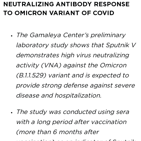
NEUTRALIZING ANTIBODY RESPONSE
TO OMICRON VARIANT OF COVID
The Gamaleya Center’s preliminary
laboratory study shows that Sputnik V
demonstrates high virus neutralizing
activity (VNA) against the Omicron
(B.1.1.529) variant and is expected to
provide strong defense against severe
disease and hospitalization.
The study was conducted using sera
with a long period after vaccination
(more than 6 months after