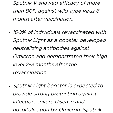
Sputnik V showed efficacy of more
than 80% against wild-type virus 6
month after vaccination.
100% of individuals revaccinated with
Sputnik Light as a booster developed
neutralizing antibodies against
Omicron and demonstrated their high
level 2-3 months after the
revaccination.
Sputnik Light booster is expected to
provide strong protection against
infection, severe disease and
hospitalization by Omicron. Sputnik