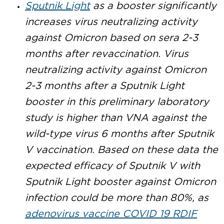
Sputnik Light
as a booster significantly
increases virus neutralizing activity
against Omicron based on sera 2-3
months after revaccination. Virus
neutralizing activity against Omicron
2-3 months after a Sputnik Light
booster in this preliminary laboratory
study is higher than VNA against the
wild-type virus 6 months after Sputnik
V vaccination. Based on these data the
expected efficacy of Sputnik V with
Sputnik Light booster against Omicron
infection could be more than 80%, as
adenovirus vaccine COVID 19 RDIF