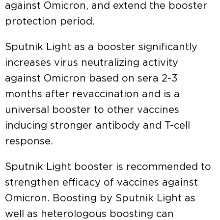
against Omicron, and extend the booster
protection period.
Sputnik Light as a booster significantly
increases virus neutralizing activity
against Omicron based on sera 2-3
months after revaccination and is a
universal booster to other vaccines
inducing stronger antibody and T-cell
response.
Sputnik Light booster is recommended to
strengthen efficacy of vaccines against
Omicron. Boosting by Sputnik Light as
well as heterologous boosting can