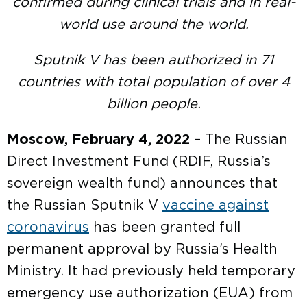
confirmed during clinical trials and in real-
world use around the world.
Sputnik V has been authorized in 71
countries with total population of over 4
billion people.
Moscow, February 4, 2022
– The Russian
Direct Investment Fund (RDIF, Russia’s
sovereign wealth fund) announces that
the Russian Sputnik V
vaccine against
coronavirus
has been granted full
permanent approval by Russia’s Health
Ministry. It had previously held temporary
emergency use authorization (EUA) from