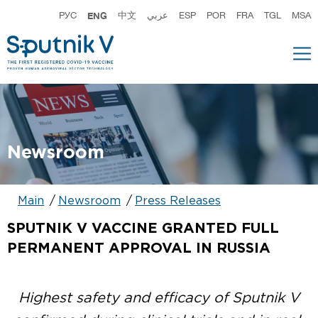
РУС
ENG
中文
عربي
ESP
POR
FRA
TGL
MSA
Newsroom
Main
Newsroom
Press Releases
SPUTNIK V VACCINE GRANTED FULL
PERMANENT APPROVAL IN RUSSIA
Highest safety and efficacy of Sputnik V