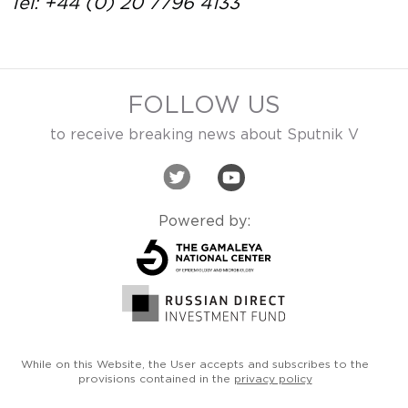
Tel: +44 (0) 20 7796 4133
FOLLOW US
to receive breaking news about Sputnik V
Powered by:
While on this Website, the User accepts and subscribes
to the
provisions contained in the
privacy policy