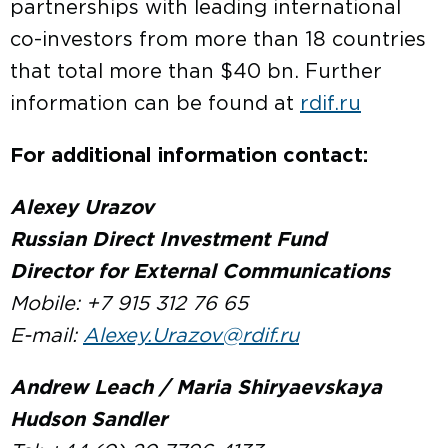
partnerships with leading international
co-investors from more than 18 countries
that total more than $40 bn. Further
information can be found at
rdif.ru
For additional information contact:
Alexey Urazov
Russian Direct Investment Fund
Director for External Communications
Mobile: +7 915 312 76 65
E-mail:
Alexey.Urazov@rdif.ru
Andrew Leach / Maria Shiryaevskaya
Hudson Sandler