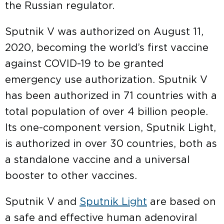
the Russian regulator.
Sputnik V was authorized on August 11,
2020, becoming the world’s first vaccine
against COVID-19 to be granted
emergency use authorization. Sputnik V
has been authorized in 71 countries with a
total population of over 4 billion people.
Its one-component version, Sputnik Light,
is authorized in over 30 countries, both as
a standalone vaccine and a universal
booster to other vaccines.
Sputnik V and
Sputnik Light
are based on
a safe and effective human adenoviral