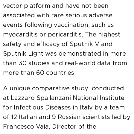
vector platform and have not been
associated with rare serious adverse
events following vaccination, such as
myocarditis or pericarditis. The highest
safety and efficacy of Sputnik V and
Sputnik Light was demonstrated in more
than 30 studies and real-world data from
more than 60 countries.
A unique comparative study conducted
at Lazzaro Spallanzani National Institute
for Infectious Diseases in Italy by a team
of 12 Italian and 9 Russian scientists led by
Francesco Vaia, Director of the