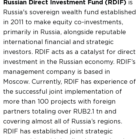
Russian Direct Investment Fund (RDIF)
is
Russia's sovereign wealth fund established
in 2011 to make equity co-investments,
primarily in Russia, alongside reputable
international financial and strategic
investors. RDIF acts as a catalyst for direct
investment in the Russian economy. RDIF’s
management company is based in
Moscow. Currently, RDIF has experience of
the successful joint implementation of
more than 100 projects with foreign
partners totaling over RUB2.1 tn and
covering almost all of Russia’s regions.
RDIF has established joint strategic