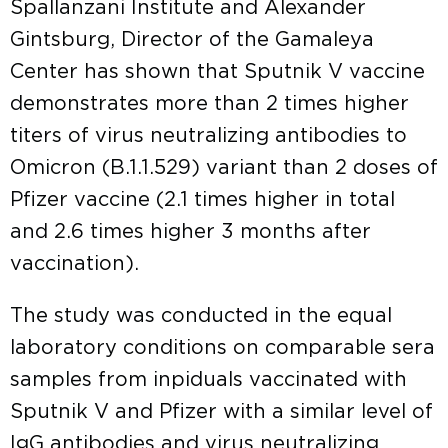
Spallanzani Institute and Alexander
Gintsburg, Director of the Gamaleya
Center has shown that Sputnik V vaccine
demonstrates more than 2 times higher
titers of virus neutralizing antibodies to
Omicron (B.1.1.529) variant than 2 doses of
Pfizer vaccine (2.1 times higher in total
and 2.6 times higher 3 months after
vaccination).
The study was conducted in the equal
laboratory conditions on comparable sera
samples from inpiduals vaccinated with
Sputnik V and Pfizer with a similar level of
IgG antibodies and virus neutralizing