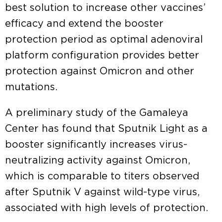
best solution to increase other vaccines’
efficacy and extend the booster
protection period as optimal adenoviral
platform configuration provides better
protection against Omicron and other
mutations.
A preliminary study of the Gamaleya
Center has found that Sputnik Light as a
booster significantly increases virus-
neutralizing activity against Omicron,
which is comparable to titers observed
after Sputnik V against wild-type virus,
associated with high levels of protection.