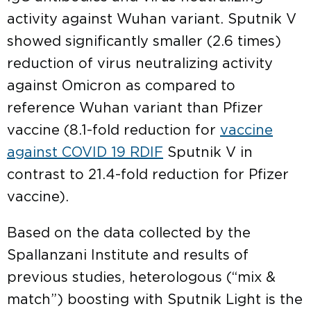
activity against Wuhan variant. Sputnik V
showed significantly smaller (2.6 times)
reduction of virus neutralizing activity
against Omicron as compared to
reference Wuhan variant than Pfizer
vaccine (8.1-fold reduction for
vaccine
against COVID 19 RDIF
Sputnik V in
contrast to 21.4-fold reduction for Pfizer
vaccine).
Based on the data collected by the
Spallanzani Institute and results of
previous studies, heterologous (“mix &
match”) boosting with Sputnik Light is the