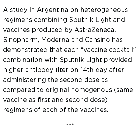
A study in Argentina on heterogeneous
regimens combining Sputnik Light and
vaccines produced by AstraZeneca,
Sinopharm, Moderna and Cansino has
demonstrated that each “vaccine cocktail”
combination with Sputnik Light provided
higher antibody titer on 14th day after
administering the second dose as
compared to original homogenous (same
vaccine as first and second dose)
regimens of each of the vaccines.
***