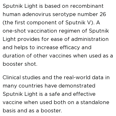
Sputnik Light is based on recombinant
human adenovirus serotype number 26
(the first component of Sputnik V). A
one-shot vaccination regimen of Sputnik
Light provides for ease of administration
and helps to increase efficacy and
duration of other vaccines when used as a
booster shot.
Clinical studies and the real-world data in
many countries have demonstrated
Sputnik Light is a safe and effective
vaccine when used both on a standalone
basis and as a booster.