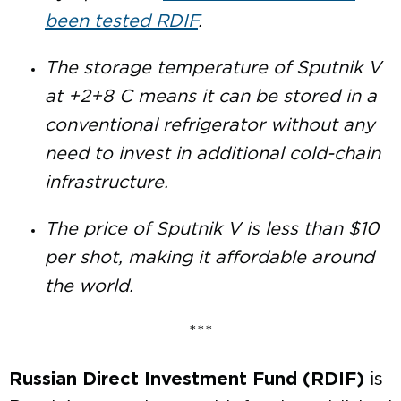
been tested RDIF
.
The storage temperature of Sputnik V
at +2+8 C means it can be stored in a
conventional refrigerator without any
need to invest in additional cold-chain
infrastructure.
The price of Sputnik V is less than $10
per shot, making it affordable around
the world.
***
Russian Direct Investment Fund (RDIF)
is