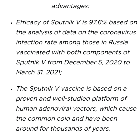
advantages:
Efficacy of Sputnik V is 97.6% based on
the analysis of data on the coronavirus
infection rate among those in Russia
vaccinated with both components of
Sputnik V from December 5, 2020 to
March 31, 2021;
The Sputnik V vaccine is based on a
proven and well-studied platform of
human adenoviral vectors, which cause
the common cold and have been
around for thousands of years.