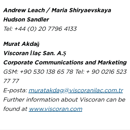
Andrew Leach / Maria Shiryaevskaya
Hudson Sandler
Tel: +44 (0) 20 7796 4133
Murat Akdağ
Viscoran İlaç San. A.Ş
Corporate Communications and Marketing
GSM: +90 530 138 65 78 Tel: + 90 0216 523
77 77
E-posta:
muratakdag@viscoranilac.com.tr
Further information about Viscoran can be
found at
www.viscoran.com