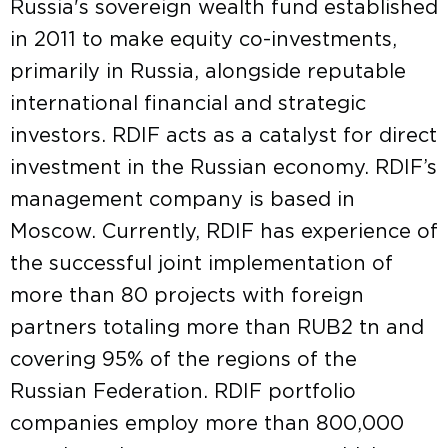
Russia's sovereign wealth fund established
in 2011 to make equity co-investments,
primarily in Russia, alongside reputable
international financial and strategic
investors. RDIF acts as a catalyst for direct
investment in the Russian economy. RDIF’s
management company is based in
Moscow. Currently, RDIF has experience of
the successful joint implementation of
more than 80 projects with foreign
partners totaling more than RUB2 tn and
covering 95% of the regions of the
Russian Federation. RDIF portfolio
companies employ more than 800,000