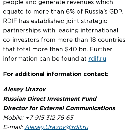
people and generate revenues which
equate to more than 6% of Russia’s GDP.
RDIF has established joint strategic
partnerships with leading international
co-investors from more than 18 countries
that total more than $40 bn. Further
information can be found at
rdif.ru
For additional information contact:
Alexey Urazov
Russian Direct Investment Fund
Director for External Communications
Mobile: +7 915 312 76 65
E-mail:
Alexey.Urazov@rdif.ru