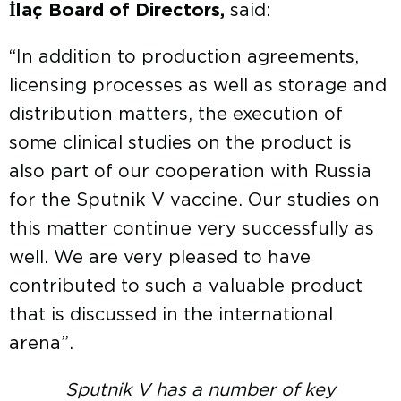
İlaç Board of Directors,
said:
“In addition to production agreements,
licensing processes as well as storage and
distribution matters, the execution of
some clinical studies on the product is
also part of our cooperation with Russia
for the Sputnik V vaccine. Our studies on
this matter continue very successfully as
well. We are very pleased to have
contributed to such a valuable product
that is discussed in the international
arena”.
Sputnik V has a number of key