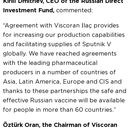
Kirill Dmitriev, CEO of the Russian Direct
Investment Fund,
commented:
“Agreement with Viscoran İlaç provides
for increasing our production capabilities
and facilitating supplies of Sputnik V
globally. We have reached agreements
with the leading pharmaceutical
producers in a number of countries of
Asia, Latin America, Europe and CIS and
thanks to these partnerships the safe and
effective Russian vaccine will be available
for people in more than 60 countries.”
Öztürk Oran, the Chairman of Viscoran