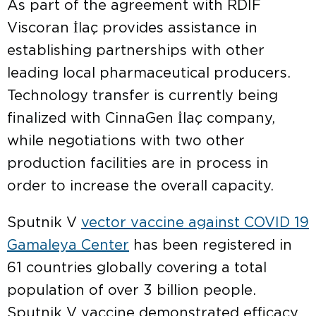
As part of the agreement with RDIF
Viscoran İlaç provides assistance in
establishing partnerships with other
leading local pharmaceutical producers.
Technology transfer is currently being
finalized with CinnaGen İlaç company,
while negotiations with two other
production facilities are in process in
order to increase the overall capacity.
Sputnik V
vector vaccine against COVID 19
Gamaleya Center
has been registered in
61 countries globally covering a total
population of over 3 billion people.
Sputnik V vaccine demonstrated efficacy