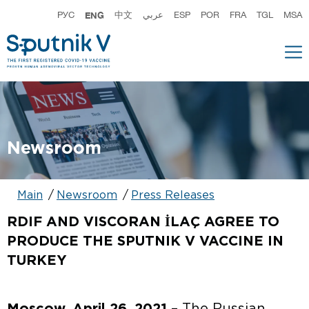
РУС
ENG
中文
عربي
ESP
POR
FRA
TGL
MSA
Newsroom
Main
Newsroom
Press Releases
RDIF AND VISCORAN İLAÇ AGREE TO
PRODUCE THE SPUTNIK V VACCINE IN
TURKEY