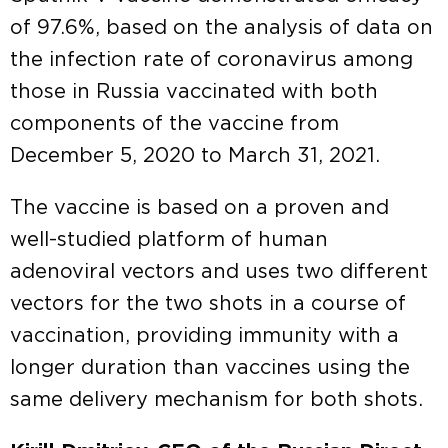
of 97.6%, based on the analysis of data on
the infection rate of coronavirus among
those in Russia vaccinated with both
components of the vaccine from
December 5, 2020 to March 31, 2021.
The vaccine is based on a proven and
well-studied platform of human
adenoviral vectors and uses two different
vectors for the two shots in a course of
vaccination, providing immunity with a
longer duration than vaccines using the
same delivery mechanism for both shots.