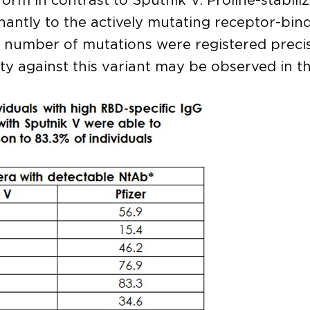
 form in contrast to Sputnik V. Proline-stabi
tly to the actively mutating receptor-bind
al number of mutations were registered preci
vity against this variant may be observed in t