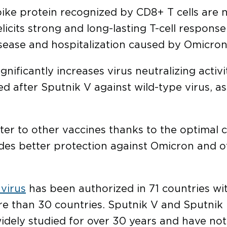
ike protein recognized by CD8+ T cells are n
licits strong and long-lasting T-cell respons
isease and hospitalization caused by Omicron
gnificantly increases virus neutralizing activ
d after Sputnik V against wild-type virus, as
ster to other vaccines thanks to the optimal 
des better protection against Omicron and 
virus
has been authorized in 71 countries with
re than 30 countries. Sputnik V and Sputnik
idely studied for over 30 years and have not