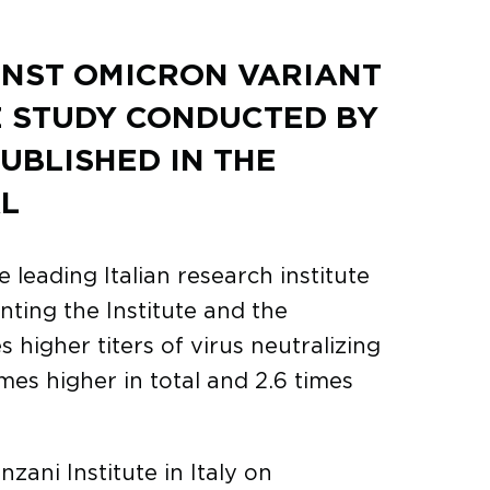
INST OMICRON VARIANT
E STUDY CONDUCTED BY
PUBLISHED IN THE
L
 leading Italian research institute
nting the Institute and the
igher titers of virus neutralizing
imes higher in total and 2.6 times
zani Institute in Italy on