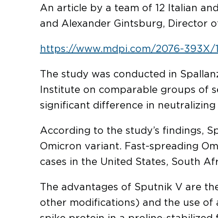
An article by a team of 12 Italian an
and Alexander Gintsburg, Director o
https://www.mdpi.com/2076-393X/
The study was conducted in Spallanza
Institute on comparable groups of se
significant difference in neutralizin
According to the study’s findings, Sp
Omicron variant. Fast-spreading Omi
cases in the United States, South Af
The advantages of Sputnik V are the 
other modifications) and the use of 