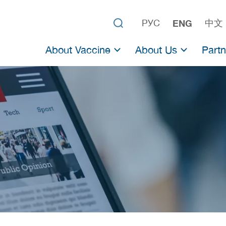
РУС
ENG
中文
About Vaccine
About Us
Partn
About Sputnik V
The Gamaleya Center
Partn
About Sputnik Light
The Russian Direct I
Partne
Clinical Trials
Previous Vaccines
Official data
Scientific studies
Adenoviral vaccines
List of studies on adenovirus vaccines