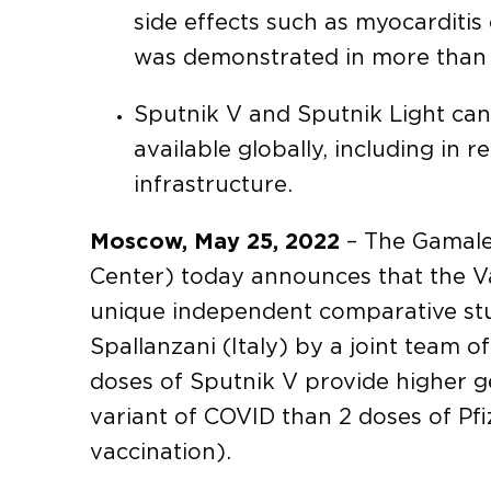
side effects such as myocarditis
was demonstrated in more than 3
Sputnik V and Sputnik Light can
available globally, including in 
infrastructure.
Moscow, May 25, 2022
– The Gamale
Center) today announces that the Va
unique independent comparative stud
Spallanzani (Italy) by a joint team 
doses of Sputnik V provide higher g
variant of COVID than 2 doses of Pfiz
vaccination).