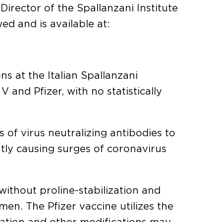
 Director of the Spallanzani Institute
d and is available at:
ns at the Italian Spallanzani
and Pfizer, with no statistically
s of virus neutralizing antibodies to
tly causing surges of coronavirus
without proline-stabilization and
en. The Pfizer vaccine utilizes the