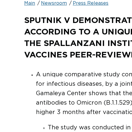
Main
Newsroom
Press Releases
SPUTNIK V DEMONSTRAT
ACCORDING TO A UNIQU
THE SPALLANZANI INSTI
VACCINES PEER-REVIEW
A unique comparative study conduc
for infectious diseases, by a joi
Gamaleya Center shows that the 
antibodies to Omicron (B.1.1.529)
higher 3 months after vaccinatio
The study was conducted in t