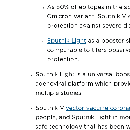
As 80% of epitopes in the sp
Omicron variant, Sputnik V e
protection against severe d
Sputnik Light
as a booster si
comparable to titers observe
protection.
Sputnik Light is a universal boo
adenoviral platform which provi
multiple studies.
Sputnik V
vector vaccine corona
people, and Sputnik Light in mo
safe technology that has been w