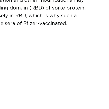
lization and other modifications may
ing domain (RBD) of spike protein.
sely in RBD, which is why such a
he sera of Pfizer-vaccinated.