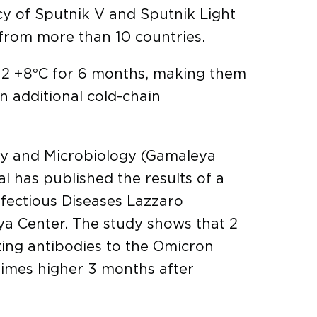
acy of Sputnik V and Sputnik Light
from more than 10 countries.
 +2 +8ºC for 6 months, making them
in additional cold-chain
gy and Microbiology (Gamaleya
 has published the results of a
nfectious Diseases Lazzaro
eya Center. The study shows that 2
zing antibodies to the Omicron
 times higher 3 months after