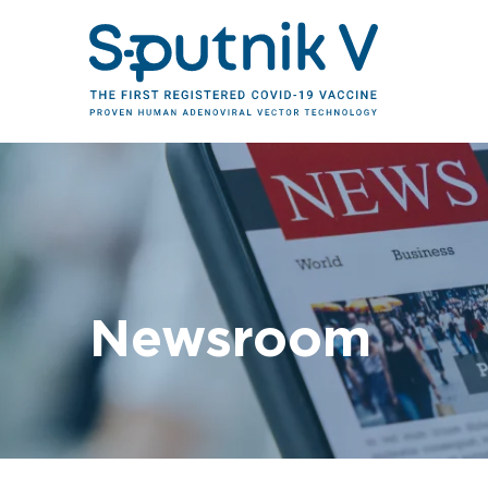
Newsroom