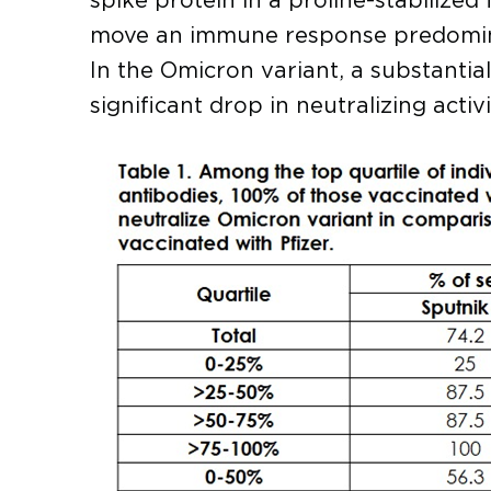
spike protein in a proline-stabilized
move an immune response predominan
In the Omicron variant, a substanti
significant drop in neutralizing acti