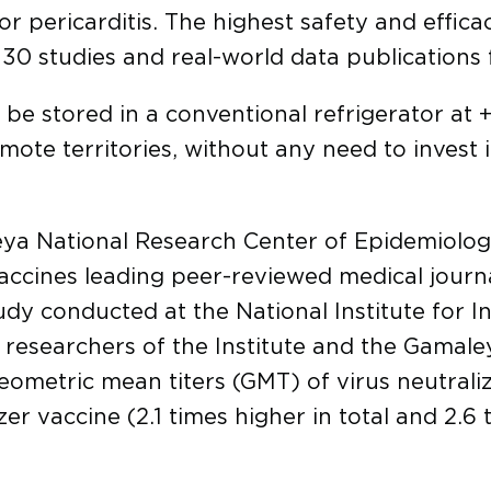
 or pericarditis. The highest safety and effic
0 studies and real-world data publications 
 be stored in a conventional refrigerator at
remote territories, without any need to invest 
ya National Research Center of Epidemiolo
ccines leading peer-reviewed medical journal
y conducted at the National Institute for I
of researchers of the Institute and the Gamal
eometric mean titers (GMT) of virus neutrali
er vaccine (2.1 times higher in total and 2.6