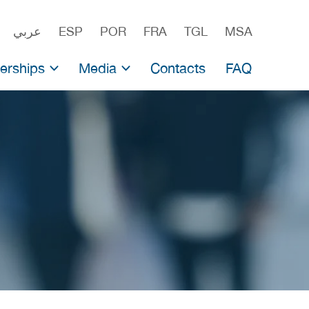
عربي
ESP
POR
FRA
TGL
MSA
erships
Media
Contacts
FAQ
ership for producers
Newsroom
nvestment Fund
rship for scientists
Press Releases
Press-kit
Testimonials