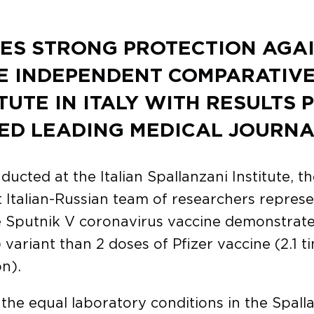
ES STRONG PROTECTION AGA
E INDEPENDENT COMPARATIV
TUTE IN ITALY WITH RESULTS 
ED LEADING MEDICAL JOURNA
ted at the Italian Spallanzani Institute, the
nt Italian-Russian team of researchers represe
Sputnik V coronavirus vaccine demonstrates h
 variant than 2 doses of Pfizer vaccine (2.1 t
n).
he equal laboratory conditions in the Spallan