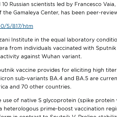
d 10 Russian scientists led by Francesco Vaia,
f the Gamaleya Center, has been peer-reviewe
10/5/817/htm
ni Institute in the equal laboratory conditio
ra from individuals vaccinated with Sputnik V 
g activity against Wuhan variant.
utnik vaccine provides for eliciting high titer
cron sub-variants BA.4 and BA.5 are curren
rica and 70 other countries.
use of native S glycoprotein (spike protein 
a heterologous prime-boost vaccination regim