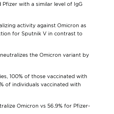
fizer with a similar level of IgG
alizing activity against Omicron as
ion for Sputnik V in contrast to
neutralizes the Omicron variant by
ies, 100% of those vaccinated with
% of individuals vaccinated with
ralize Omicron vs 56.9% for Pfizer-