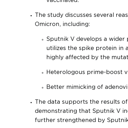
vaccinated.
The study discusses several reas
Omicron, including:
Sputnik V develops a wider p
utilizes the spike protein in
highly affected by the mutat
Heterologous prime-boost v
Better mimicking of adenovir
The data supports the results o
demonstrating that Sputnik V in
further strengthened by Sputnik