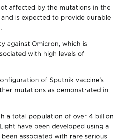
ot affected by the mutations in the
e and is expected to provide durable
.
ity against Omicron, which is
sociated with high levels of
configuration of Sputnik vaccine’s
other mutations as demonstrated in
 a total population of over 4 billion
 Light have been developed using a
 been associated with rare serious