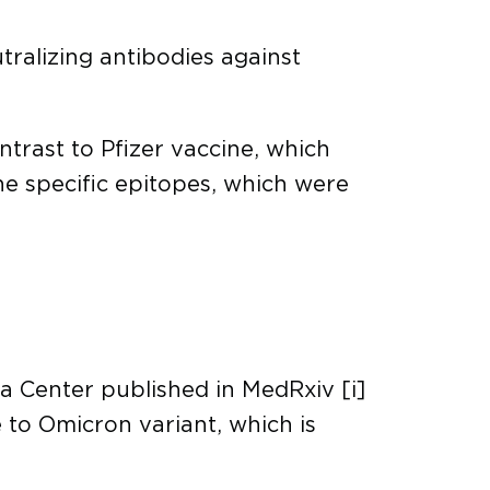
tralizing antibodies against
ntrast to Pfizer vaccine, which
the specific epitopes, which were
a Center published in MedRxiv [i]
 to Omicron variant, which is