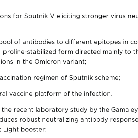
ons for Sputnik V eliciting stronger virus neu
ool of antibodies to different epitopes in co
 a proline-stabilized form directed mainly to 
ions in the Omicron variant;
accination regimen of Sputnik scheme;
al vaccine platform of the infection.
f the recent laboratory study by the Gamaley
duces robust neutralizing antibody response
 Light booster: