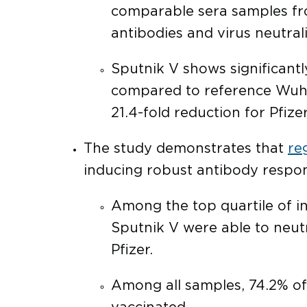
comparable sera samples from
antibodies and virus neutral
Sputnik V shows significantly
compared to reference Wuhan 
21.4-fold reduction for Pfize
The study demonstrates that
re
inducing robust antibody respons
Among the top quartile of in
Sputnik V were able to neutr
Pfizer.
Among all samples, 74.2% of