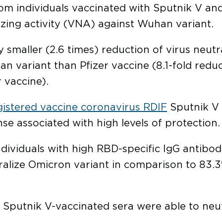
 individuals vaccinated with Sputnik V and P
izing activity (VNA) against Wuhan variant.
 smaller (2.6 times) reduction of virus neutr
variant than Pfizer vaccine (8.1-fold reduct
r vaccine).
gistered vaccine coronavirus RDIF
Sputnik V 
e associated with high levels of protection.
dividuals with high RBD-specific IgG antibod
alize Omicron variant in comparison to 83.3
 Sputnik V-vaccinated sera were able to neut