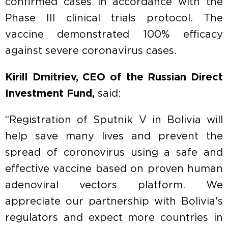
confirmed cases in accordance with the
Phase III clinical trials protocol. The
vaccine demonstrated 100% efficacy
against severe coronavirus cases.
Kirill Dmitriev, CEO of the Russian Direct
Investment Fund,
said:
“Registration of Sputnik V in Bolivia will
help save many lives and prevent the
spread of coronovirus using a safe and
effective vaccine based on proven human
adenoviral vectors platform. We
appreciate our partnership with Bolivia's
regulators and expect more countries in