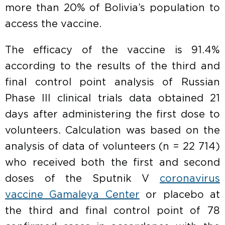
more than 20% of Bolivia’s population to
access the vaccine.
The efficacy of the vaccine is 91.4%
according to the results of the third and
final control point analysis of Russian
Phase III clinical trials data obtained 21
days after administering the first dose to
volunteers. Calculation was based on the
analysis of data of volunteers (n = 22 714)
who received both the first and second
doses of the Sputnik V
coronavirus
vaccine Gamaleya Center
or placebo at
the third and final control point of 78