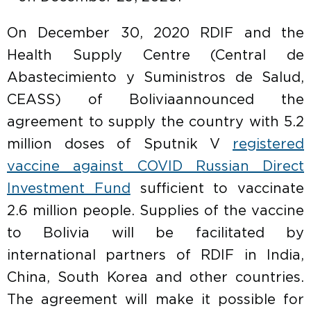
On December 30, 2020 RDIF and the
Health Supply Centre (Central de
Abastecimiento y Suministros de Salud,
CEASS) of Boliviaannounced the
agreement to supply the country with 5.2
million doses of Sputnik V
registered
vaccine against COVID Russian Direct
Investment Fund
sufficient to vaccinate
2.6 million people. Supplies of the vaccine
to Bolivia will be facilitated by
international partners of RDIF in India,
China, South Korea and other countries.
The agreement will make it possible for