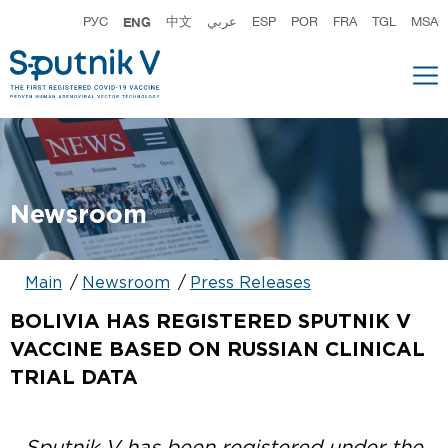
РУС
ENG
中文
عربي
ESP
POR
FRA
TGL
MSA
Newsroom
Main
Newsroom
Press Releases
BOLIVIA HAS REGISTERED SPUTNIK V
VACCINE BASED ON RUSSIAN CLINICAL
TRIAL DATA