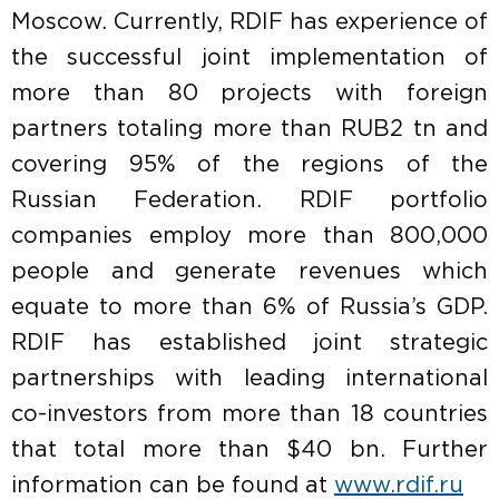
Moscow. Currently, RDIF has experience of
the successful joint implementation of
more than 80 projects with foreign
partners totaling more than RUB2 tn and
covering 95% of the regions of the
Russian Federation. RDIF portfolio
companies employ more than 800,000
people and generate revenues which
equate to more than 6% of Russia’s GDP.
RDIF has established joint strategic
partnerships with leading international
co-investors from more than 18 countries
that total more than $40 bn. Further
information can be found at
www.rdif.ru