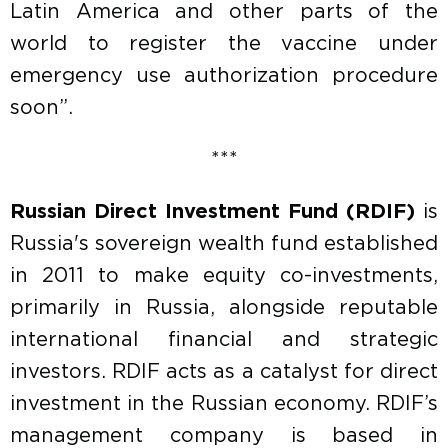
Latin America and other parts of the
world to register the vaccine under
emergency use authorization procedure
soon”.
***
Russian Direct Investment Fund (RDIF)
is
Russia's sovereign wealth fund established
in 2011 to make equity co-investments,
primarily in Russia, alongside reputable
international financial and strategic
investors. RDIF acts as a catalyst for direct
investment in the Russian economy. RDIF’s
management company is based in