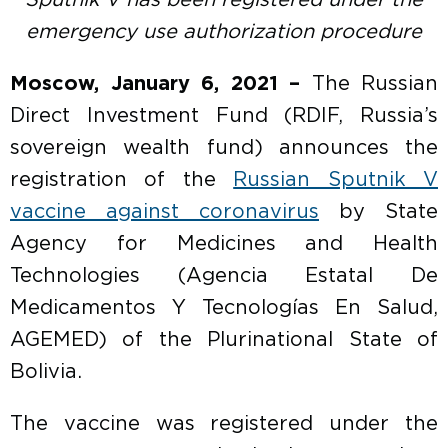
Sputnik V has been registered under the
emergency use authorization procedure
Moscow, January 6, 2021 –
The Russian
Direct Investment Fund (RDIF, Russia’s
sovereign wealth fund) announces the
registration of the
Russian Sputnik V
vaccine against coronavirus
by State
Agency for Medicines and Health
Technologies (Agencia Estatal De
Medicamentos Y Tecnologías En Salud,
AGEMED) of the Plurinational State of
Bolivia.
The vaccine was registered under the