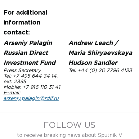
For additional
information
contact:
Arseniy Palagin
Andrew Leach /
Russian Direct
Maria Shiryaevskaya
Investment Fund
Hudson Sandler
Press Secretary
Tel: +44 (0) 20 7796 4133
Tel: +7 495 644 34 14,
ext. 2395
Mobile: +
7 916 110 31 41
E-mail:
arseniy.palagin@rdif.ru
FOLLOW US
to receive breaking news about Sputnik V