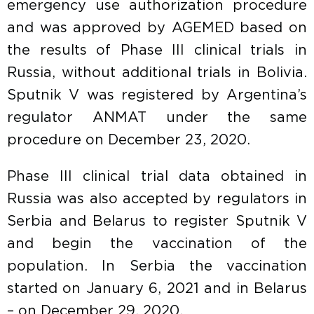
emergency use authorization procedure
and was approved by AGEMED based on
the results of Phase III clinical trials in
Russia, without additional trials in Bolivia.
Sputnik V was registered by Argentina’s
regulator ANMAT under the same
procedure on December 23, 2020.
Phase III clinical trial data obtained in
Russia was also accepted by regulators in
Serbia and Belarus to register Sputnik V
and begin the vaccination of the
population. In Serbia the vaccination
started on January 6, 2021 and in Belarus
– on December 29, 2020.